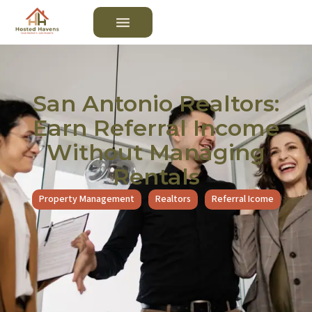
San Antonio Realtors:
Earn Referral Income
Without Managing
Rentals
Property Management
Realtors
Referral Icome