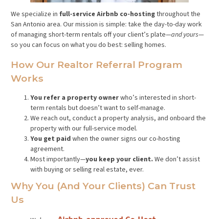
We specialize in
full-service Airbnb co-hosting
throughout the
San Antonio area. Our mission is simple: take the day-to-day work
of managing short-term rentals off your client’s plate—
and yours
—
so you can focus on what you do best: selling homes.
How Our Realtor Referral Program
Works
You refer a property owner
who’s interested in short-
term rentals but doesn’t want to self-manage.
We reach out, conduct a property analysis, and onboard the
property with our full-service model.
You get paid
when the owner signs our co-hosting
agreement.
Most importantly—
you keep your client.
We don’t assist
with buying or selling real estate, ever.
Why You (and Your Clients) Can Trust
Us