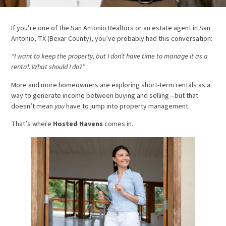
If you’re one of the San Antonio Realtors or an estate agent in San
Antonio, TX (Bexar County), you’ve probably had this conversation:
“I want to keep the property, but I don’t have time to manage it as a
rental. What should I do?”
More and more homeowners are exploring short-term rentals as a
way to generate income between buying and selling—but that
doesn’t mean
you
have to jump into property management.
That’s where
Hosted Havens
comes in.