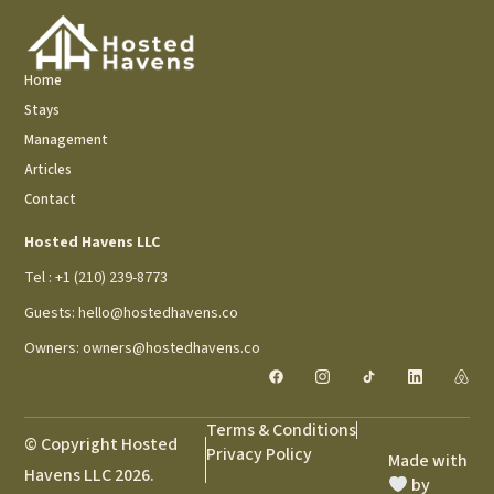
Home
Stays
Management
Articles
Contact
Hosted Havens LLC
Tel : +1 (210) 239-8773
Guests: hello@hostedhavens.co
Owners: owners@hostedhavens.co
Terms & Conditions
© Copyright Hosted
Privacy Policy
Made with
Havens LLC 2026.
by