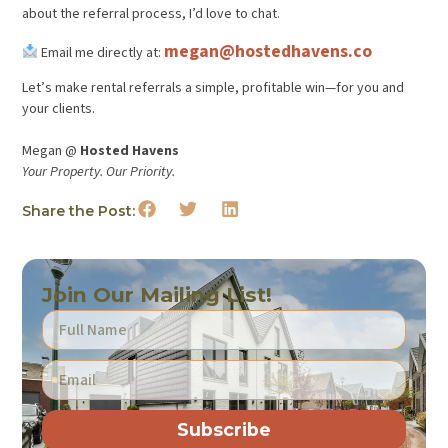
about the referral process, I’d love to chat.
megan@hostedhavens.co
Email me directly at:
Let’s make rental referrals a simple, profitable win—for you and
your clients.
Megan @
Hosted Havens
Your Property. Our Priority.
Share the Post:
Join Our Mailing List!
Subscribe