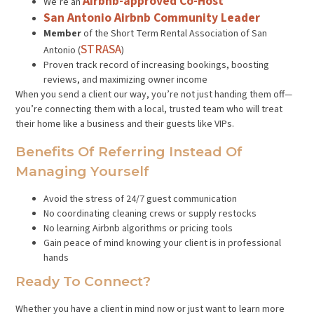
Airbnb-approved Co-Host
We’re an
San Antonio Airbnb Community Leader
Member
of the Short Term Rental Association of San
STRASA
Antonio (
)
Proven track record of increasing bookings, boosting
reviews, and maximizing owner income
When you send a client our way, you’re not just handing them off—
you’re connecting them with a local, trusted team who will treat
their home like a business and their guests like VIPs.
Benefits Of Referring Instead Of
Managing Yourself
Avoid the stress of 24/7 guest communication
No coordinating cleaning crews or supply restocks
No learning Airbnb algorithms or pricing tools
Gain peace of mind knowing your client is in professional
hands
Ready To Connect?
Whether you have a client in mind now or just want to learn more