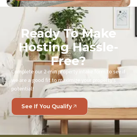
Ready To Make
Hosting Hassle-
Free?
Complete our 2-min property intake form to see if
we are a good fit to maximize your property’s
potential!
See If You Qualify