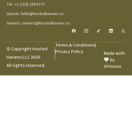
Tel : +1 (210) 239-8773
Guests: hello@hostedhavens.co
Owners: owners@hostedhavens.co
Terms & Conditions
© Copyright Hosted
Privacy Policy
Made with
Havens LLC 2026.
by
All rights reserved.
Virtuoso