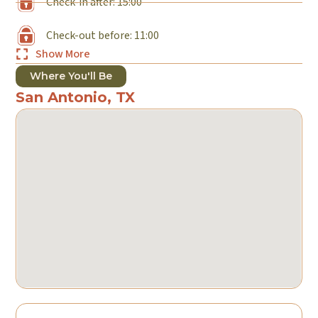
Check-in after: 15:00
Check-out before: 11:00
Show More
Where You'll Be
San Antonio, TX