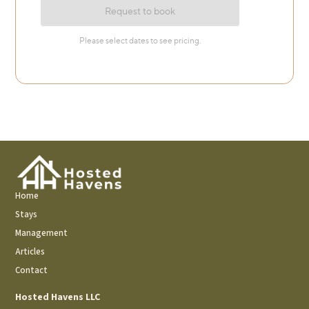
Home
Stays
Management
Articles
Contact
Hosted Havens LLC