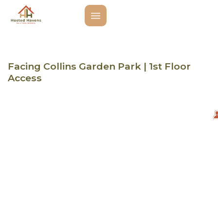
Facing Collins Garden Park | 1st Floor
Access