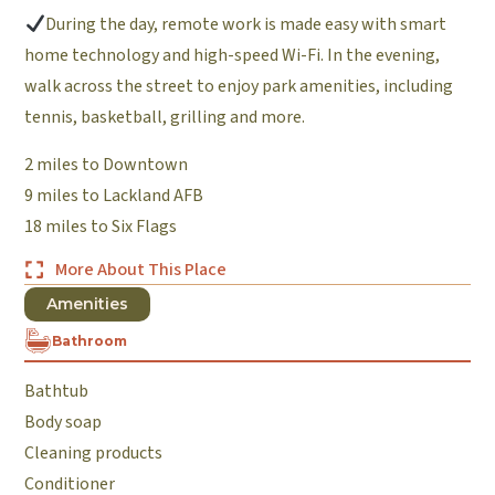
During the day, remote work is made easy with smart
home technology and high-speed Wi-Fi. In the evening,
walk across the street to enjoy park amenities, including
tennis, basketball, grilling and more.
2 miles to Downtown
9 miles to Lackland AFB
18 miles to Six Flags
More About This Place
Amenities
Bathroom
Bathtub
Body soap
Cleaning products
Conditioner