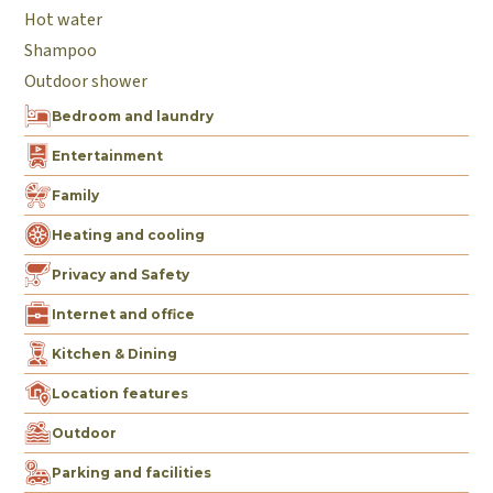
Hot water
Shampoo
Outdoor shower
Bedroom and laundry
Entertainment
Family
Heating and cooling
Privacy and Safety
Internet and office
Kitchen & Dining
Location features
Outdoor
Parking and facilities