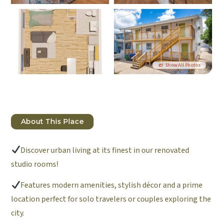
Show All Photos
About This Place
Discover urban living at its finest in our renovated
studio rooms!
Features modern amenities, stylish décor and a prime
location perfect for solo travelers or couples exploring the
city.