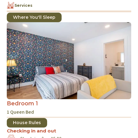
Services
Where You'll Sleep
Bedroom 1
1 Queen Bed
House Rules
Checking in and out