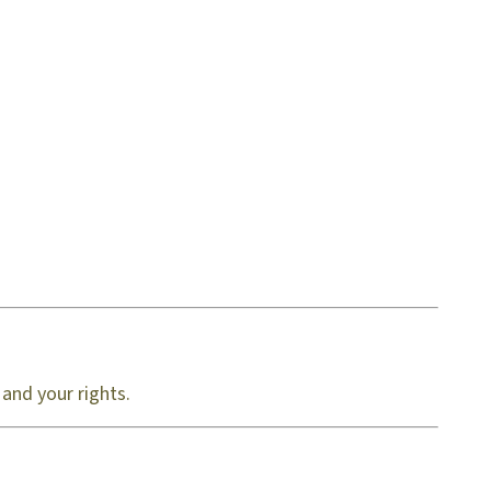
 and your rights.