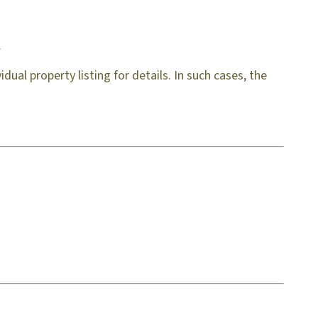
.
ual property listing for details. In such cases, the