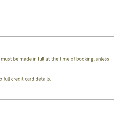
must be made in full at the time of booking, unless
full credit card details.