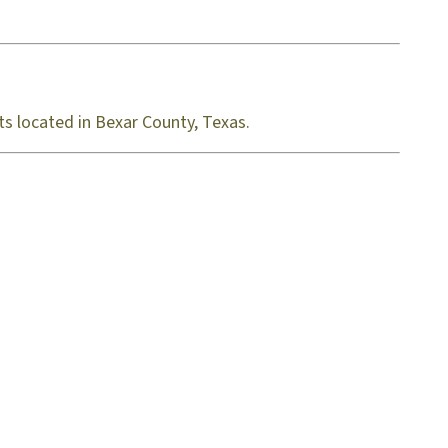
ts located in Bexar County, Texas.