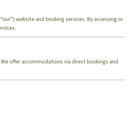
“our”) website and booking services. By accessing or
rvices.
s. We offer accommodations via direct bookings and