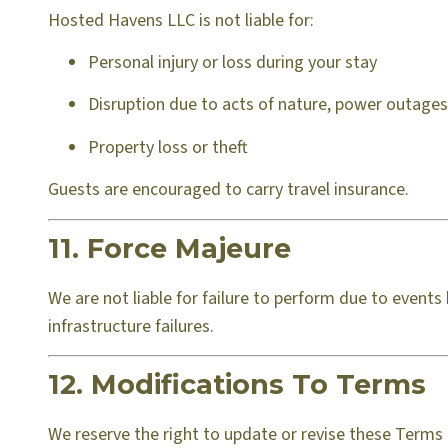
Hosted Havens LLC is not liable for:
Personal injury or loss during your stay
Disruption due to acts of nature, power outages,
Property loss or theft
Guests are encouraged to carry travel insurance.
11. Force Majeure
We are not liable for failure to perform due to event
infrastructure failures.
12. Modifications To Terms
We reserve the right to update or revise these Terms 