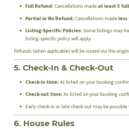
Full Refund:
Cancellations made
at least 5 ful
Partial or No Refund:
Cancellations made
less
Listing-Specific Policies:
Some listings may have
listing-specific policy will apply.
Refunds (when applicable) will be issued via the orig
5. Check-In & Check-Out
Check-in time:
As listed on your booking confir
Check-out time:
As listed on your booking confi
Early check-in or late check-out may be possible
6. House Rules