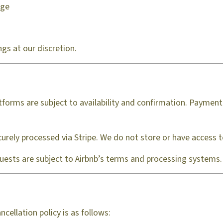
age
ngs at our discretion.
forms are subject to availability and confirmation. Payment 
urely processed via Stripe. We do not store or have access to 
guests are subject to Airbnb’s terms and processing systems.
ellation policy is as follows: