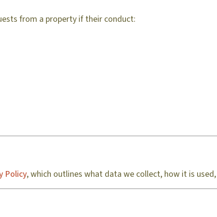
ests from a property if their conduct:
y Policy
, which outlines what data we collect, how it is used,