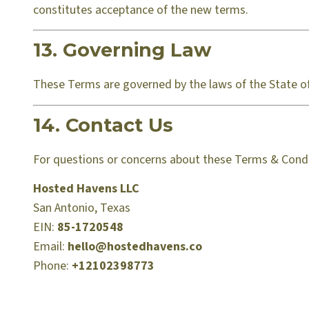
constitutes acceptance of the new terms.
13. Governing Law
These Terms are governed by the laws of the State of 
14. Contact Us
For questions or concerns about these Terms & Condi
Hosted Havens LLC
San Antonio, Texas
EIN:
85-1720548
Email:
hello@hostedhavens.co
Phone:
+12102398773