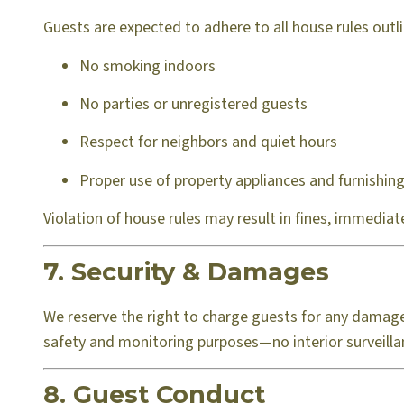
Guests are expected to adhere to all house rules outlin
No smoking indoors
No parties or unregistered guests
Respect for neighbors and quiet hours
Proper use of property appliances and furnishin
Violation of house rules may result in fines, immediate 
7. Security & Damages
We reserve the right to charge guests for any damage
safety and monitoring purposes—no interior surveilla
8. Guest Conduct