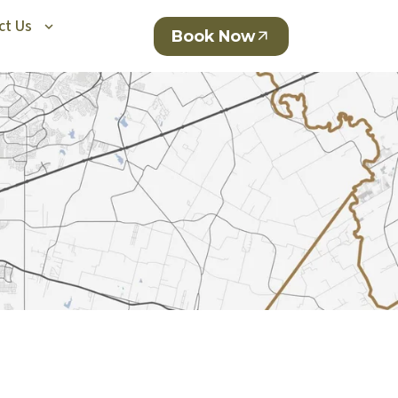
ct Us
Book Now