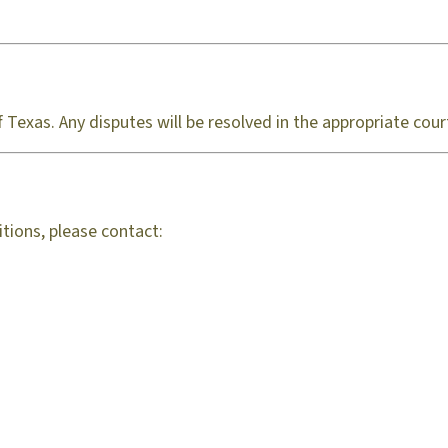
Texas. Any disputes will be resolved in the appropriate cour
tions, please contact: