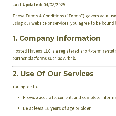
Last Updated:
04/08/2025
These Terms & Conditions (“Terms”) govern your use 
using our website or services, you agree to be bound 
1. Company Information
Hosted Havens LLC is a registered short-term rental 
partner platforms such as Airbnb.
2. Use Of Our Services
You agree to:
Provide accurate, current, and complete infor
Be at least 18 years of age or older