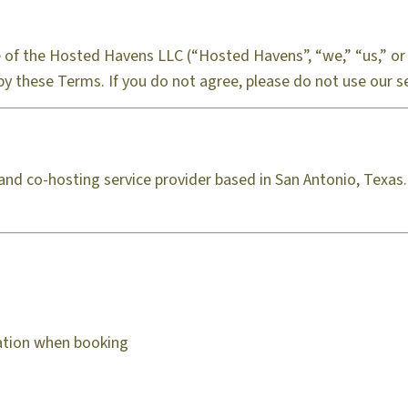
of the Hosted Havens LLC (“Hosted Havens”, “we,” “us,” or 
by these Terms. If you do not agree, please do not use our se
and co-hosting service provider based in San Antonio, Texa
mation when booking