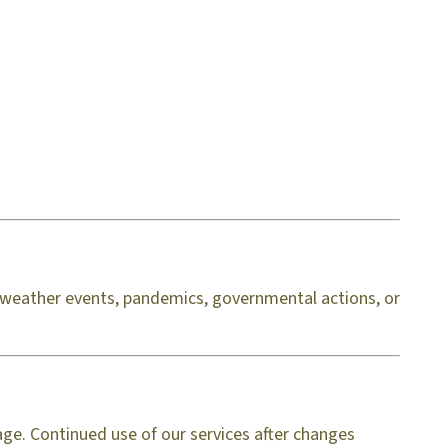
d, weather events, pandemics, governmental actions, or
age. Continued use of our services after changes