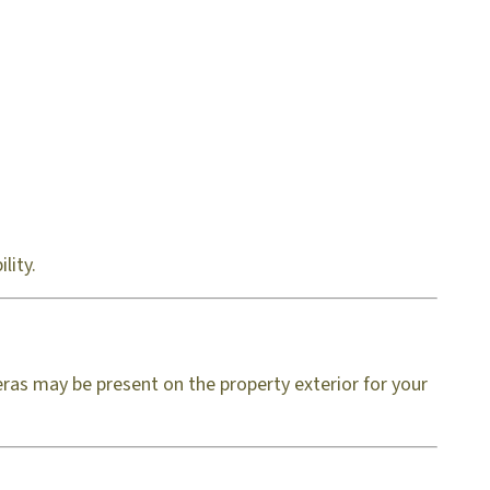
lity.
ras may be present on the property exterior for your