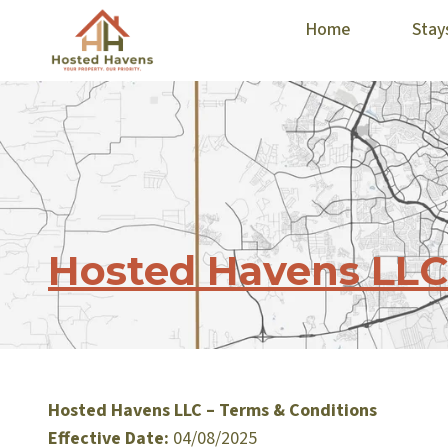
Home
Stay
Hosted Havens LLC
Hosted Havens LLC – Terms & Conditions
Effective Date:
04/08/2025