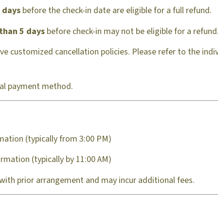
l days
before the check-in date are eligible for a full refund.
 than 5 days
before check-in may not be eligible for a refund
 customized cancellation policies. Please refer to the individ
inal payment method.
mation (typically from 3:00 PM)
rmation (typically by 11:00 AM)
 with prior arrangement and may incur additional fees.