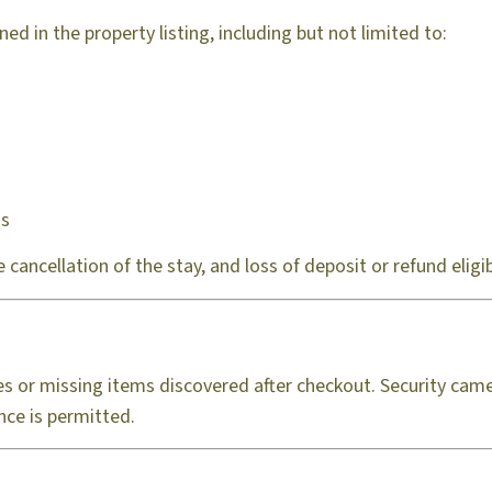
ed in the property listing, including but not limited to:
gs
cancellation of the stay, and loss of deposit or refund eligibi
s or missing items discovered after checkout. Security came
nce is permitted.