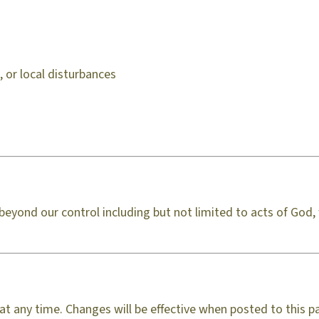
 or local disturbances
s beyond our control including but not limited to acts of Go
at any time. Changes will be effective when posted to this p