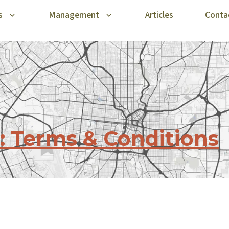
s
Management
Articles
Conta
: Terms & Conditions