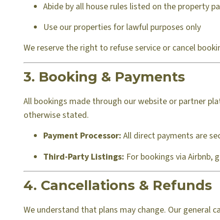
Abide by all house rules listed on the property p
Use our properties for lawful purposes only
We reserve the right to refuse service or cancel booki
3. Booking & Payments
All bookings made through our website or partner plat
otherwise stated.
Payment Processor:
All direct payments are sec
Third-Party Listings:
For bookings via Airbnb, 
4. Cancellations & Refunds
We understand that plans may change. Our general canc