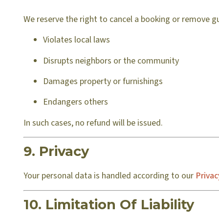
We reserve the right to cancel a booking or remove gu
Violates local laws
Disrupts neighbors or the community
Damages property or furnishings
Endangers others
In such cases, no refund will be issued.
9. Privacy
Your personal data is handled according to our
Privac
10. Limitation Of Liability