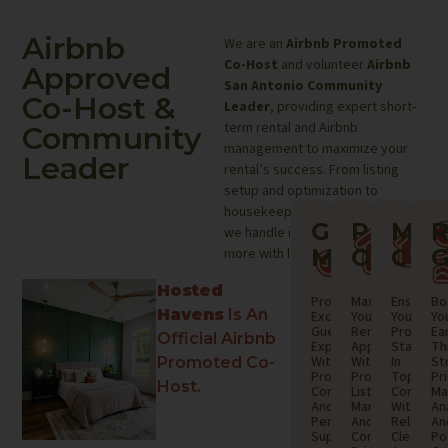
Airbnb
We are an
Airbnb Promoted
Co-Host
and volunteer
Airbnb
Approved
San Antonio Community
Co-Host &
Leader
, providing expert short-
term rental and Airbnb
Community
management to maximize your
Leader
rental’s success. From listing
setup and optimization to
housekeeping and maintenance,
Guest
Proper
Mai
R
we handle it all—so you can earn
Managem
Optimi
Coor
G
more with less effort.
Hosted
Providing
Maximizing
Ensuring
Bo
Havens
Is An
Exceptional
Your
Your
Yo
Guest
Rental’s
Property
Ea
Official Airbnb
Experiences
Appeal
Stays
Th
With
With
In
St
Promoted Co-
Prompt
Professional
Top
Pr
Host.
Communication
Listing
Conditio
Ma
And
Management
With
An
Personalized
And
Reliable
An
Support.
Competitive
Cleaning
Po