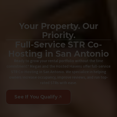
Your Property. Our
Priority.
Full-Service STR Co-
Hosting in San Antonio
Ready to grow your rental portfolio without the
time
commitment
? Megan and the Hosted Havens offer full-service
STR Co-Hosting in San Antonio. We specialize in helping
owners increase occupancy, improve reviews, and run top-
rated STRs with ease.
See If You Qualify