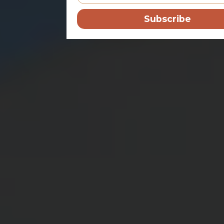
Subscribe