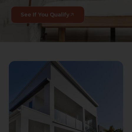
See If You Qualify