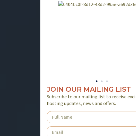
JOIN OUR MAILING LIST
Subscribe to our mailing list to receive exc
hosting updates, news and offers.