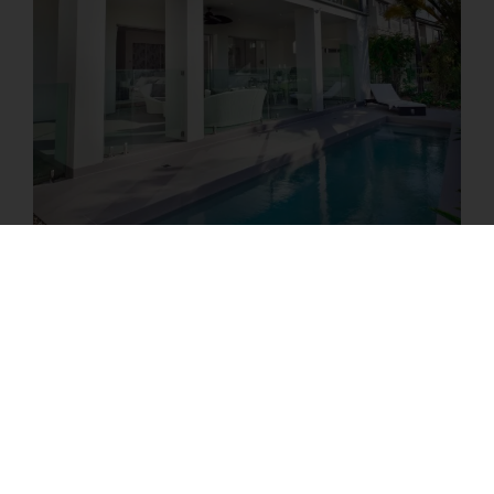
Book Your
Property
Analysis Tour
Schedule your property analysis tour to begin
your STR co-hosting journey. We’ll assess your
place, suggest any needed upgrades, and