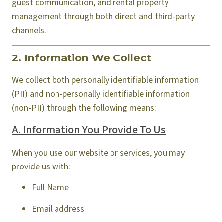
guest communication, and rental property
management through both direct and third-party
channels.
2. Information We Collect
We collect both personally identifiable information
(PII) and non-personally identifiable information
(non-PII) through the following means:
A. Information You Provide To Us
When you use our website or services, you may
provide us with:
Full Name
Email address