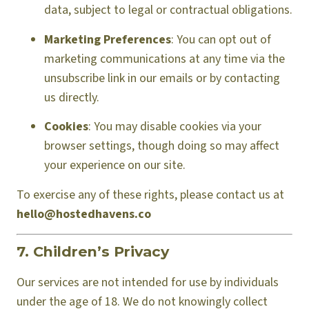
data, subject to legal or contractual obligations.
Marketing Preferences
: You can opt out of
marketing communications at any time via the
unsubscribe link in our emails or by contacting
us directly.
Cookies
: You may disable cookies via your
browser settings, though doing so may affect
your experience on our site.
To exercise any of these rights, please contact us at
hello@hostedhavens.co
7. Children’s Privacy
Our services are not intended for use by individuals
under the age of 18. We do not knowingly collect