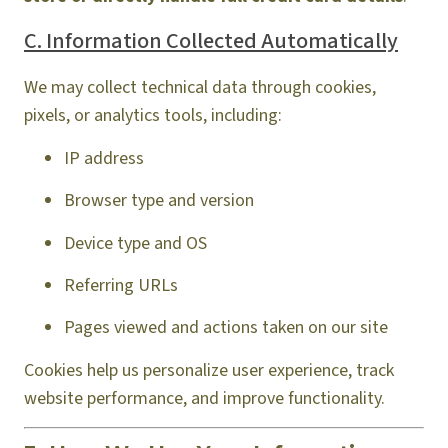
C. Information Collected Automatically
We may collect technical data through cookies,
pixels, or analytics tools, including:
IP address
Browser type and version
Device type and OS
Referring URLs
Pages viewed and actions taken on our site
Cookies help us personalize user experience, track
website performance, and improve functionality.