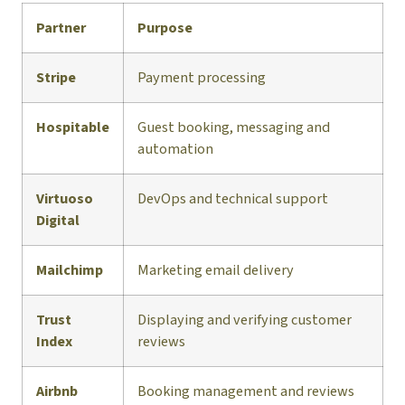
Partner
Purpose
Stripe
Payment processing
Hospitable
Guest booking, messaging and
automation
Virtuoso
DevOps and technical support
Digital
Mailchimp
Marketing email delivery
Trust
Displaying and verifying customer
Index
reviews
Airbnb
Booking management and reviews