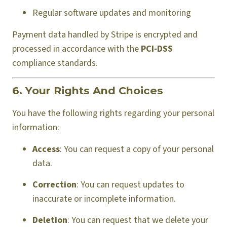
Regular software updates and monitoring
Payment data handled by Stripe is encrypted and
processed in accordance with the
PCI-DSS
compliance standards.
6. Your Rights And Choices
You have the following rights regarding your personal
information:
Access
: You can request a copy of your personal
data.
Correction
: You can request updates to
inaccurate or incomplete information.
Deletion
: You can request that we delete your