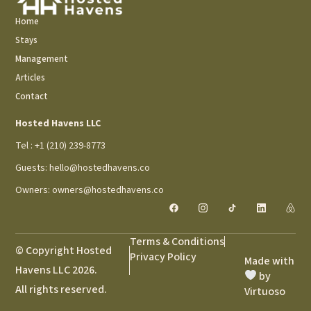
Home
Stays
Management
Articles
Contact
Hosted Havens LLC
Tel : +1 (210) 239-8773
Guests: hello@hostedhavens.co
Owners: owners@hostedhavens.co
Terms & Conditions
© Copyright Hosted
Privacy Policy
Made with
Havens LLC 2026.
by
All rights reserved.
Virtuoso