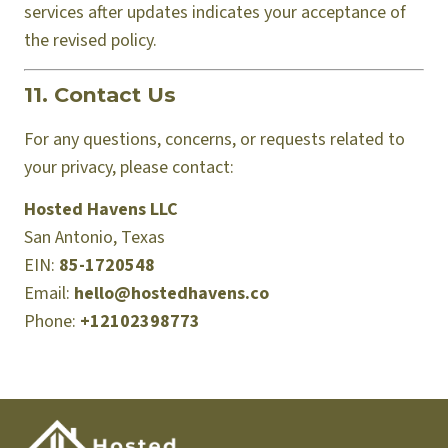
services after updates indicates your acceptance of
the revised policy.
11. Contact Us
For any questions, concerns, or requests related to
your privacy, please contact:
Hosted Havens LLC
San Antonio, Texas
EIN:
85-1720548
Email:
hello@hostedhavens.co
Phone:
+12102398773