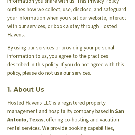
information you share with us. This Privacy Policy
outlines how we collect, use, disclose, and safeguard
your information when you visit our website, interact
with our services, or book a stay through Hosted
Havens.
By using our services or providing your personal
information to us, you agree to the practices
described in this policy. If you do not agree with this
policy, please do not use our services.
1. About Us
Hosted Havens LLC is a registered property
management and hospitality company based in
San
Antonio, Texas
, offering co-hosting and vacation
rental services. We provide booking capabilities,