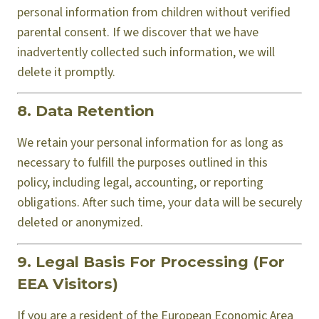
personal information from children without verified
parental consent. If we discover that we have
inadvertently collected such information, we will
delete it promptly.
8. Data Retention
We retain your personal information for as long as
necessary to fulfill the purposes outlined in this
policy, including legal, accounting, or reporting
obligations. After such time, your data will be securely
deleted or anonymized.
9. Legal Basis For Processing (For
EEA Visitors)
If you are a resident of the European Economic Area