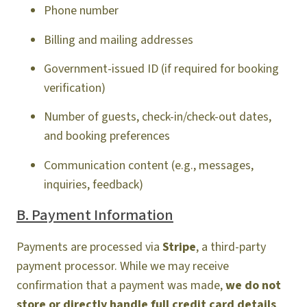
Phone number
Billing and mailing addresses
Government-issued ID (if required for booking
verification)
Number of guests, check-in/check-out dates,
and booking preferences
Communication content (e.g., messages,
inquiries, feedback)
B. Payment Information
Payments are processed via
Stripe
, a third-party
payment processor. While we may receive
confirmation that a payment was made,
we do not
store or directly handle full credit card details
.