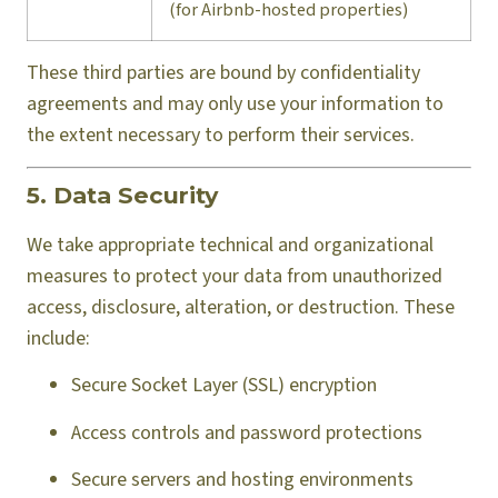
(for Airbnb-hosted properties)
These third parties are bound by confidentiality
agreements and may only use your information to
the extent necessary to perform their services.
5. Data Security
We take appropriate technical and organizational
measures to protect your data from unauthorized
access, disclosure, alteration, or destruction. These
include:
Secure Socket Layer (SSL) encryption
Access controls and password protections
Secure servers and hosting environments