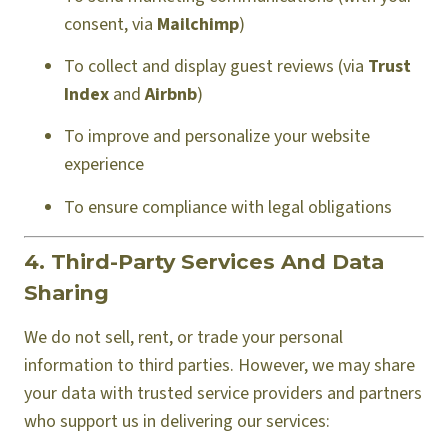
consent, via
Mailchimp
)
To collect and display guest reviews (via
Trust
Index
and
Airbnb
)
To improve and personalize your website
experience
To ensure compliance with legal obligations
4. Third-Party Services And Data
Sharing
We do not sell, rent, or trade your personal
information to third parties. However, we may share
your data with trusted service providers and partners
who support us in delivering our services: