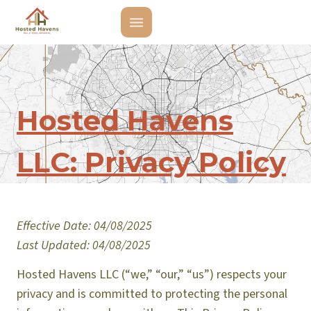
Hosted Havens
LLC: Privacy Policy
Effective Date: 04/08/2025
Last Updated: 04/08/2025
Hosted Havens LLC (“we,” “our,” “us”) respects your
privacy and is committed to protecting the personal