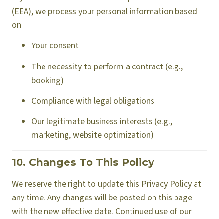
(EEA), we process your personal information based
on:
Your consent
The necessity to perform a contract (e.g.,
booking)
Compliance with legal obligations
Our legitimate business interests (e.g.,
marketing, website optimization)
10. Changes To This Policy
We reserve the right to update this Privacy Policy at
any time. Any changes will be posted on this page
with the new effective date. Continued use of our