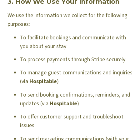
3. How We Use Your Information
We use the information we collect for the following
purposes:
To facilitate bookings and communicate with
you about your stay
To process payments through Stripe securely
To manage guest communications and inquiries
(via
Hospitable
)
To send booking confirmations, reminders, and
updates (via
Hospitable
)
To offer customer support and troubleshoot
issues
To send marketing communications (with your