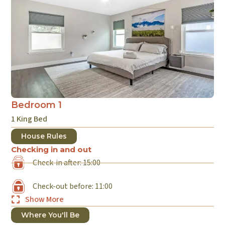
Bedroom 1
B
1 King Bed
1 
House Rules
Checking in and out
Check-in after: 15:00
Check-out before: 11:00
Show More
Where You'll Be