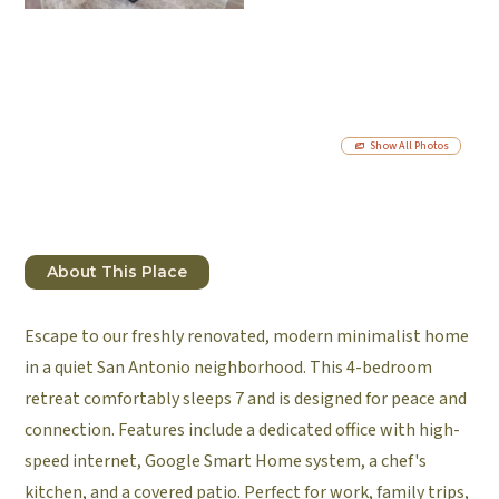
Show All Photos
About This Place
Escape to our freshly renovated, modern minimalist home
in a quiet San Antonio neighborhood. This 4-bedroom
retreat comfortably sleeps 7 and is designed for peace and
connection. Features include a dedicated office with high-
speed internet, Google Smart Home system, a chef's
kitchen, and a covered patio. Perfect for work, family trips,