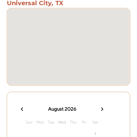
Universal City, TX