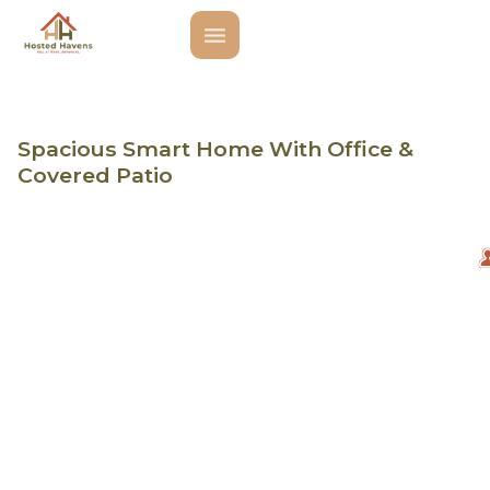
Spacious Smart Home With Office &
Covered Patio