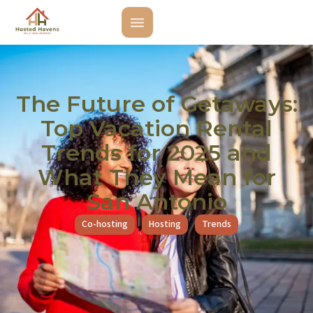
The Future of Getaways:
Top Vacation Rental
Trends for 2025 and
What They Mean for
San Antonio
Co-hosting
Hosting
Trends