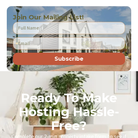
Join Our Mailing List!
Subscribe
Ready To Make
Hosting Hassle-
Free?
Complete our 2-min property intake form to see if