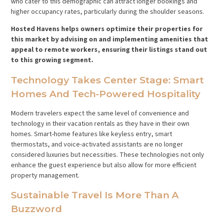
who cater to this demographic can attract longer bookings and
higher occupancy rates, particularly during the shoulder seasons.
Hosted Havens helps owners optimize their properties for
this market by advising on and implementing amenities that
appeal to remote workers, ensuring their listings stand out
to this growing segment.
Technology Takes Center Stage: Smart
Homes And Tech-Powered Hospitality
Modern travelers expect the same level of convenience and
technology in their vacation rentals as they have in their own
homes. Smart-home features like keyless entry, smart
thermostats, and voice-activated assistants are no longer
considered luxuries but necessities. These technologies not only
enhance the guest experience but also allow for more efficient
property management.
Sustainable Travel Is More Than A
Buzzword