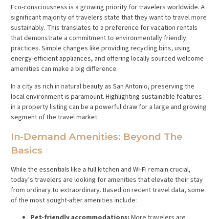
Eco-consciousness is a growing priority for travelers worldwide. A
significant majority of travelers state that they want to travel more
sustainably. This translates to a preference for vacation rentals
that demonstrate a commitment to environmentally friendly
practices. Simple changes like providing recycling bins, using
energy-efficient appliances, and offering locally sourced welcome
amenities can make a big difference.
In a city as rich in natural beauty as San Antonio, preserving the
local environment is paramount. Highlighting sustainable features
in a property listing can be a powerful draw for a large and growing
segment of the travel market.
In-Demand Amenities: Beyond The
Basics
While the essentials like a full kitchen and Wi-Fi remain crucial,
today’s travelers are looking for amenities that elevate their stay
from ordinary to extraordinary. Based on recent travel data, some
of the most sought-after amenities include:
Pet-friendly accommodations:
More travelers are