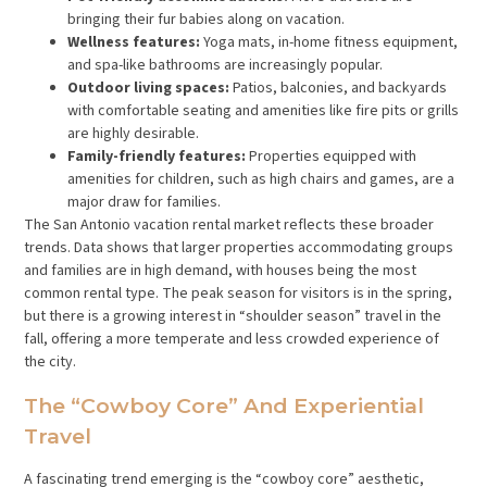
bringing their fur babies along on vacation.
Wellness features:
Yoga mats, in-home fitness equipment,
and spa-like bathrooms are increasingly popular.
Outdoor living spaces:
Patios, balconies, and backyards
with comfortable seating and amenities like fire pits or grills
are highly desirable.
Family-friendly features:
Properties equipped with
amenities for children, such as high chairs and games, are a
major draw for families.
The San Antonio vacation rental market reflects these broader
trends. Data shows that larger properties accommodating groups
and families are in high demand, with houses being the most
common rental type. The peak season for visitors is in the spring,
but there is a growing interest in “shoulder season” travel in the
fall, offering a more temperate and less crowded experience of
the city.
The “Cowboy Core” And Experiential
Travel
A fascinating trend emerging is the “cowboy core” aesthetic,