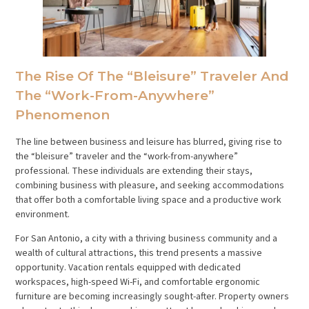
The Rise Of The “Bleisure” Traveler And
The “Work-From-Anywhere”
Phenomenon
The line between business and leisure has blurred, giving rise to
the “bleisure” traveler and the “work-from-anywhere”
professional. These individuals are extending their stays,
combining business with pleasure, and seeking accommodations
that offer both a comfortable living space and a productive work
environment.
For San Antonio, a city with a thriving business community and a
wealth of cultural attractions, this trend presents a massive
opportunity. Vacation rentals equipped with dedicated
workspaces, high-speed Wi-Fi, and comfortable ergonomic
furniture are becoming increasingly sought-after. Property owners