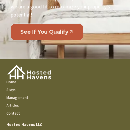
we are a good fit to maximize your property’s
potential!
See If You Qualify
Home
Stays
Management
Articles
Contact
Hosted Havens LLC