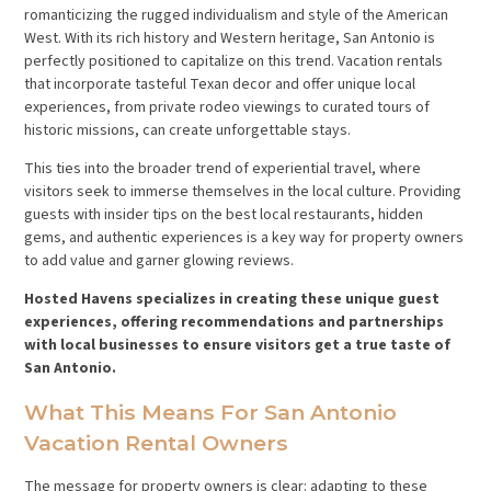
romanticizing the rugged individualism and style of the American
West. With its rich history and Western heritage, San Antonio is
perfectly positioned to capitalize on this trend. Vacation rentals
that incorporate tasteful Texan decor and offer unique local
experiences, from private rodeo viewings to curated tours of
historic missions, can create unforgettable stays.
This ties into the broader trend of experiential travel, where
visitors seek to immerse themselves in the local culture. Providing
guests with insider tips on the best local restaurants, hidden
gems, and authentic experiences is a key way for property owners
to add value and garner glowing reviews.
Hosted Havens specializes in creating these unique guest
experiences, offering recommendations and partnerships
with local businesses to ensure visitors get a true taste of
San Antonio.
What This Means For San Antonio
Vacation Rental Owners
The message for property owners is clear: adapting to these