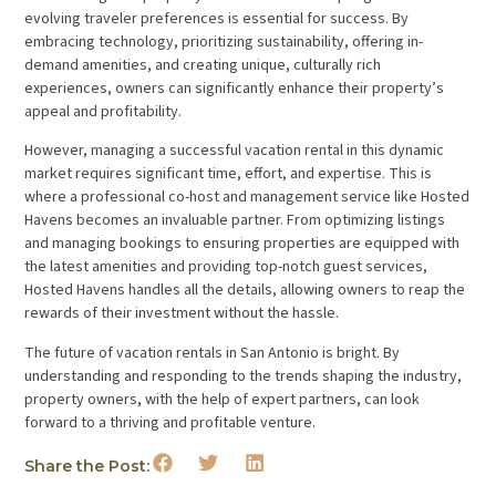
evolving traveler preferences is essential for success. By
embracing technology, prioritizing sustainability, offering in-
demand amenities, and creating unique, culturally rich
experiences, owners can significantly enhance their property’s
appeal and profitability.
However, managing a successful vacation rental in this dynamic
market requires significant time, effort, and expertise. This is
where a professional co-host and management service like Hosted
Havens becomes an invaluable partner. From optimizing listings
and managing bookings to ensuring properties are equipped with
the latest amenities and providing top-notch guest services,
Hosted Havens handles all the details, allowing owners to reap the
rewards of their investment without the hassle.
The future of vacation rentals in San Antonio is bright. By
understanding and responding to the trends shaping the industry,
property owners, with the help of expert partners, can look
forward to a thriving and profitable venture.
Share the Post: