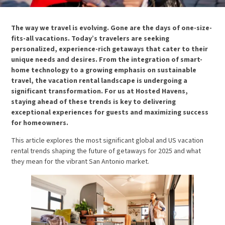
The way we travel is evolving. Gone are the days of one-size-
fits-all vacations. Today’s travelers are seeking
personalized, experience-rich getaways that cater to their
unique needs and desires. From the integration of smart-
home technology to a growing emphasis on sustainable
travel, the vacation rental landscape is undergoing a
significant transformation. For us at Hosted Havens,
staying ahead of these trends is key to delivering
exceptional experiences for guests and maximizing success
for homeowners.
This article explores the most significant global and US vacation
rental trends shaping the future of getaways for 2025 and what
they mean for the vibrant San Antonio market.